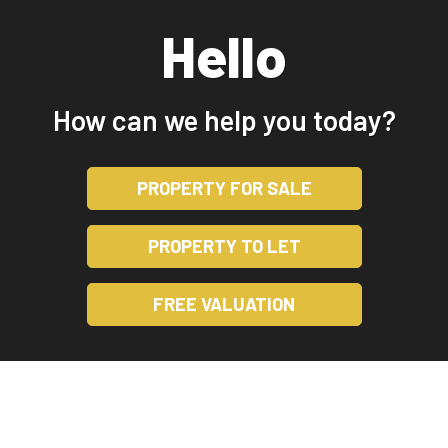
Hello
How can we help you today?
PROPERTY FOR SALE
PROPERTY TO LET
FREE VALUATION