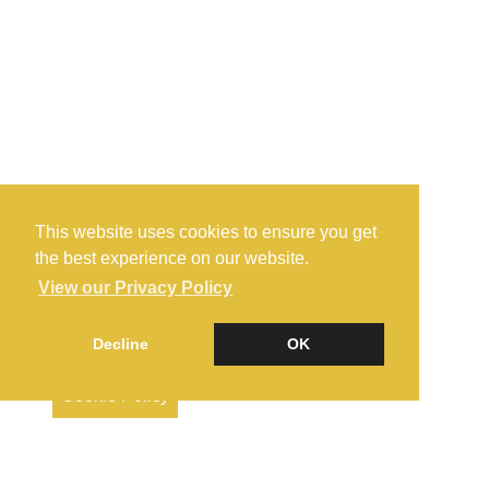
This website uses cookies to ensure you get
the best experience on our website.
View our Privacy Policy
Decline
OK
Cookie Policy