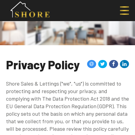
Privacy Policy
Shore Sales & Lettings ("we", "us") is committed to
protecting and respecting your privacy, and
complying with The Data Protection Act 2018 and the
EU General Data Protection Regulation (GDPR). This
policy sets out the basis on which any personal data
that we collect from you, or that you provide to us,
will be processed. Please review this policy carefully