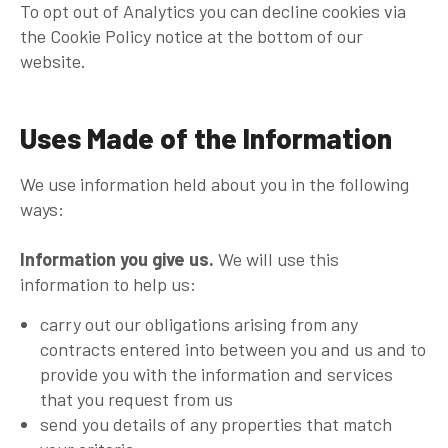
To opt out of Analytics you can decline cookies via
the Cookie Policy notice at the bottom of our
website.
Uses Made of the Information
We use information held about you in the following
ways:
Information you give us.
We will use this
information to help us:
carry out our obligations arising from any
contracts entered into between you and us and to
provide you with the information and services
that you request from us
send you details of any properties that match