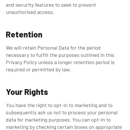
and security features to seek to prevent
unauthorised access.
Retention
We will retain Personal Data for the period
necessary to fulfill the purposes outlined in this
Privacy Policy unless a longer retention period is
required or permitted by law.
Your Rights
You have the right to opt-in to marketing and to
subsequently ask us not to process your personal
data for marketing purposes. You can opt-in to
marketing by checking certain boxes on appropriate