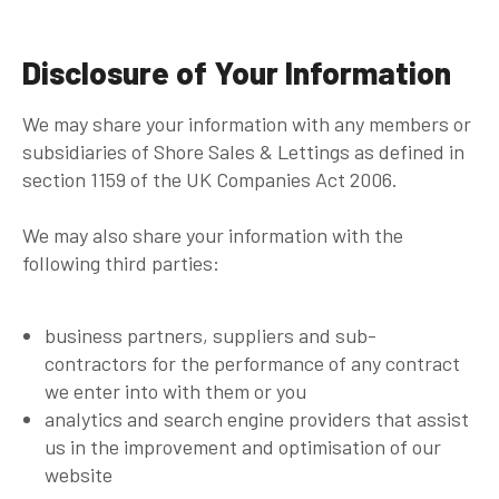
Disclosure of Your Information
We may share your information with any members or
subsidiaries of Shore Sales & Lettings as defined in
section 1159 of the UK Companies Act 2006.
We may also share your information with the
following third parties:
business partners, suppliers and sub-
contractors for the performance of any contract
we enter into with them or you
analytics and search engine providers that assist
us in the improvement and optimisation of our
website