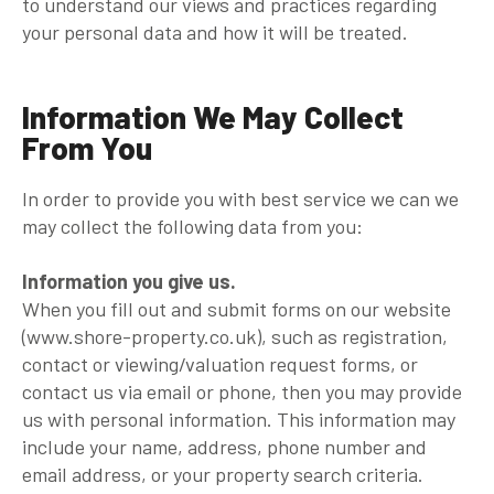
to understand our views and practices regarding
your personal data and how it will be treated.
Information We May Collect
From You
In order to provide you with best service we can we
may collect the following data from you:
Information you give us.
When you fill out and submit forms on our website
(www.shore-property.co.uk), such as registration,
contact or viewing/valuation request forms, or
contact us via email or phone, then you may provide
us with personal information. This information may
include your name, address, phone number and
email address, or your property search criteria.