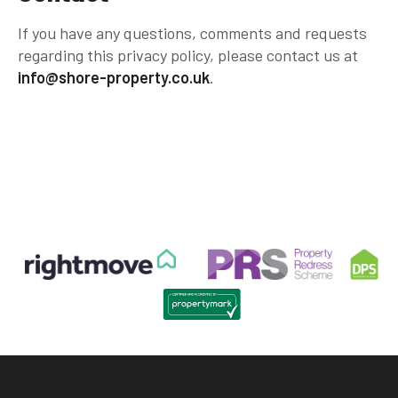
If you have any questions, comments and requests
regarding this privacy policy, please contact us at
info@shore-property.co.uk
.