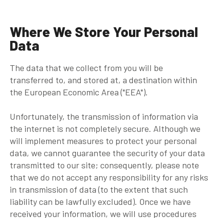
Where We Store Your Personal
Data
The data that we collect from you will be
transferred to, and stored at, a destination within
the European Economic Area ("EEA").
Unfortunately, the transmission of information via
the internet is not completely secure. Although we
will implement measures to protect your personal
data, we cannot guarantee the security of your data
transmitted to our site; consequently, please note
that we do not accept any responsibility for any risks
in transmission of data (to the extent that such
liability can be lawfully excluded). Once we have
received your information, we will use procedures