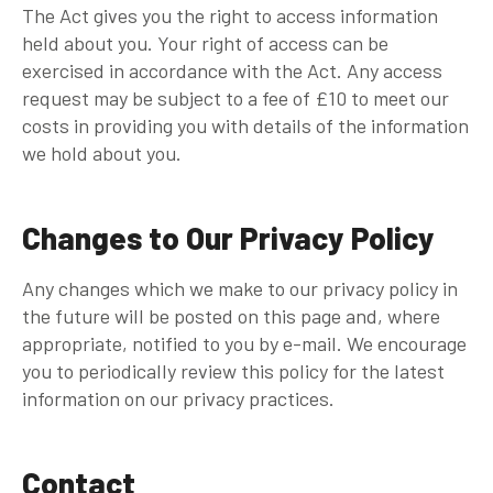
The Act gives you the right to access information
held about you. Your right of access can be
exercised in accordance with the Act. Any access
request may be subject to a fee of £10 to meet our
costs in providing you with details of the information
we hold about you.
Changes to Our Privacy Policy
Any changes which we make to our privacy policy in
the future will be posted on this page and, where
appropriate, notified to you by e-mail. We encourage
you to periodically review this policy for the latest
information on our privacy practices.
Contact