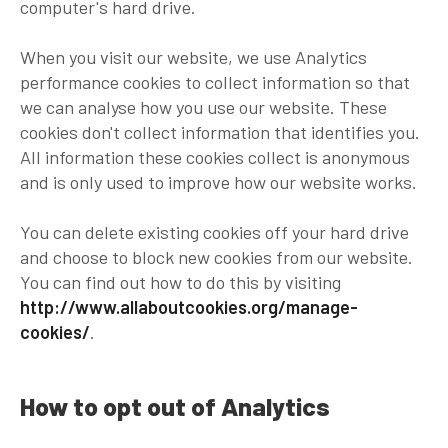
computer's hard drive.
When you visit our website, we use Analytics
performance cookies to collect information so that
we can analyse how you use our website. These
cookies don't collect information that identifies you.
All information these cookies collect is anonymous
and is only used to improve how our website works.
You can delete existing cookies off your hard drive
and choose to block new cookies from our website.
You can find out how to do this by visiting
http://www.allaboutcookies.org/manage-
cookies/
.
How to opt out of Analytics