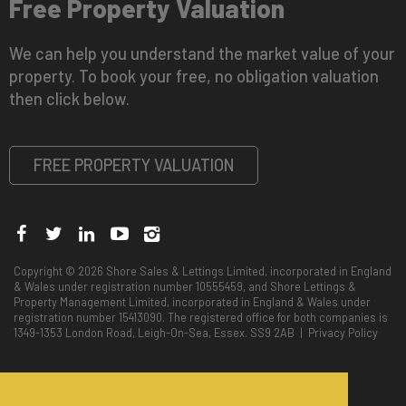
Free Property Valuation
We can help you understand the market value of your
property. To book your free, no obligation valuation
then click below.
FREE PROPERTY VALUATION
Copyright © 2026 Shore Sales & Lettings Limited, incorporated in England
& Wales under registration number 10555459, and Shore Lettings &
Property Management Limited, incorporated in England & Wales under
registration number 15413090. The registered office for both companies is
1349-1353 London Road, Leigh-On-Sea, Essex. SS9 2AB |
Privacy Policy