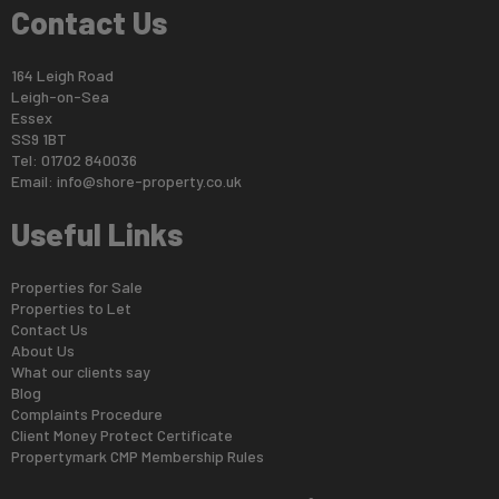
Contact Us
164 Leigh Road
Leigh-on-Sea
Essex
SS9 1BT
Tel: 01702 840036
Email:
info@shore-property.co.uk
Useful Links
Properties for Sale
Properties to Let
Contact Us
About Us
What our clients say
Blog
Complaints Procedure
Client Money Protect Certificate
Propertymark CMP Membership Rules