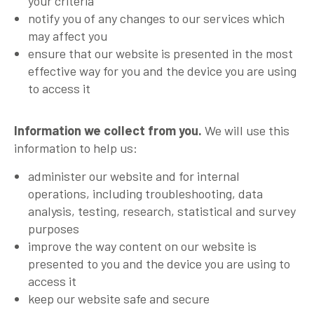
your criteria
notify you of any changes to our services which
may affect you
ensure that our website is presented in the most
effective way for you and the device you are using
to access it
Information we collect from you.
We will use this
information to help us:
administer our website and for internal
operations, including troubleshooting, data
analysis, testing, research, statistical and survey
purposes
improve the way content on our website is
presented to you and the device you are using to
access it
keep our website safe and secure