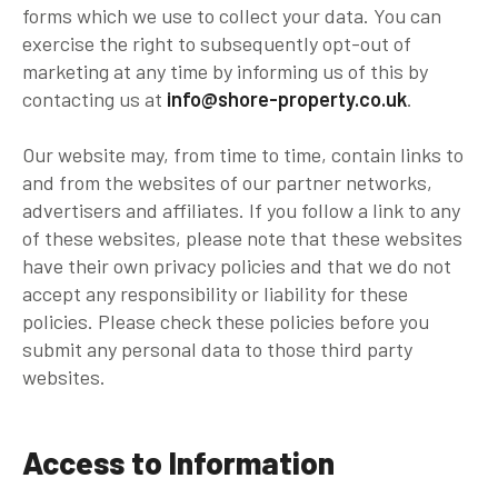
forms which we use to collect your data. You can
exercise the right to subsequently opt-out of
marketing at any time by informing us of this by
contacting us at
info@shore-property.co.uk
.
Our website may, from time to time, contain links to
and from the websites of our partner networks,
advertisers and affiliates. If you follow a link to any
of these websites, please note that these websites
have their own privacy policies and that we do not
accept any responsibility or liability for these
policies. Please check these policies before you
submit any personal data to those third party
websites.
Access to Information