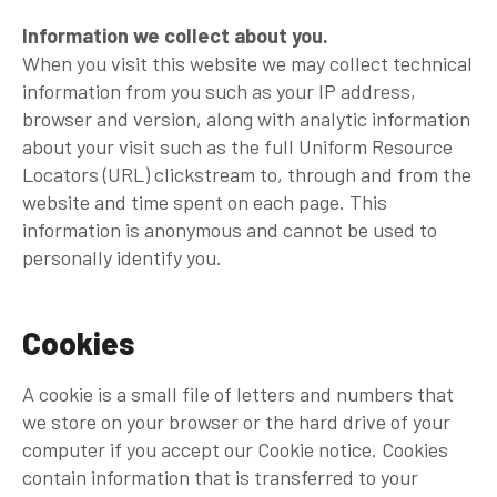
Information we collect about you.
When you visit this website we may collect technical
information from you such as your IP address,
browser and version, along with analytic information
about your visit such as the full Uniform Resource
Locators (URL) clickstream to, through and from the
website and time spent on each page. This
information is anonymous and cannot be used to
personally identify you.
Cookies
A cookie is a small file of letters and numbers that
we store on your browser or the hard drive of your
computer if you accept our Cookie notice. Cookies
contain information that is transferred to your