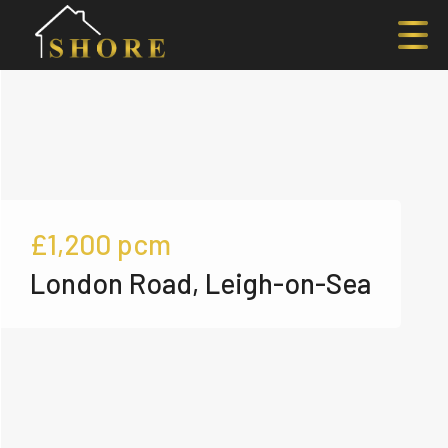
£1,200
pcm
London Road, Leigh-on-Sea