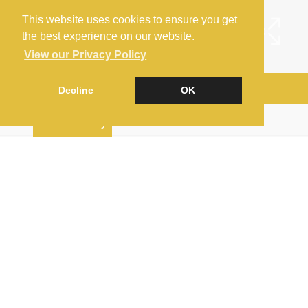
This website uses cookies to ensure you get
the best experience on our website.
View our Privacy Policy
Arrange a Viewing
Decline
OK
Brochure
Cookie Policy
EPC
Map
Street View
Virtual Tour
Return to results