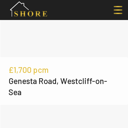
£1,700
pcm
Genesta Road, Westcliff-on-
Sea