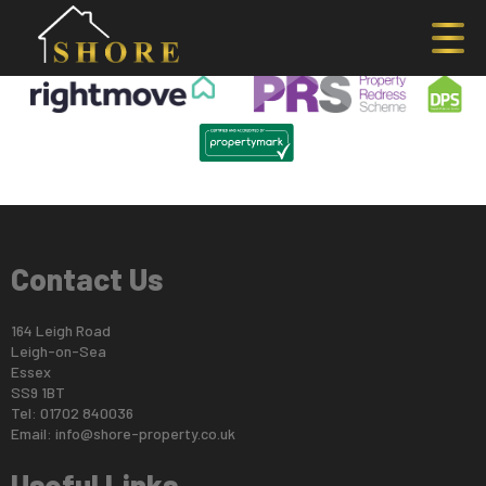
This property is no longer available.
Return to results
.
Contact Us
164 Leigh Road
Leigh-on-Sea
Essex
SS9 1BT
Tel: 01702 840036
Email:
info@shore-property.co.uk
Useful Links