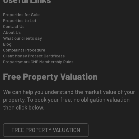
Properties for Sale
Properties to Let
Contact Us
About Us
What our clients say
Blog
Complaints Procedure
Client Money Protect Certificate
Propertymark CMP Membership Rules
Free Property Valuation
We can help you understand the market value of your
property. To book your free, no obligation valuation
then click below.
FREE PROPERTY VALUATION