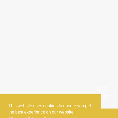
This website uses cookies to ensure you get
the best experience on our website.
Arrange a Viewing