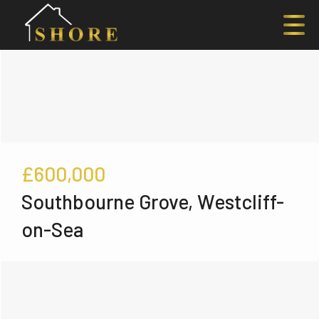
£600,000
Southbourne Grove, Westcliff-
on-Sea