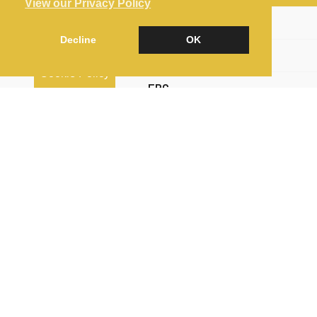
View our Privacy Policy
Brochure
Decline
OK
Floorplan
Cookie Policy
EPC
Map
Street View
Return to results
4 BEDROOM
SEMI-DETACHED HOUSE
FOR
SALE