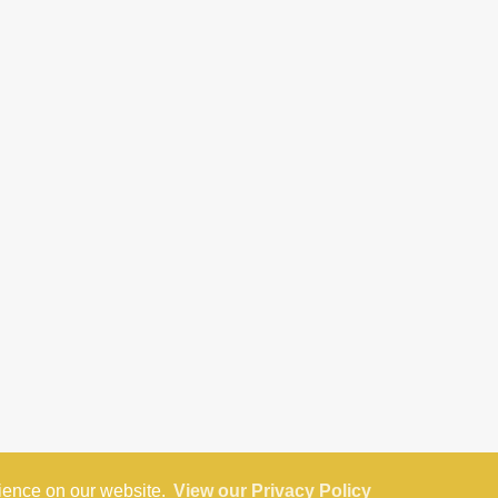
rience on our website.
View our Privacy Policy