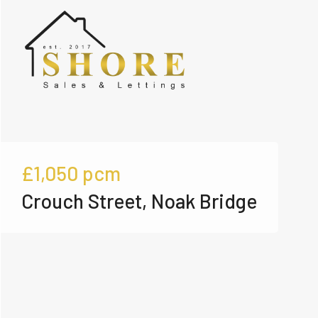
£1,050
pcm
Crouch Street, Noak Bridge