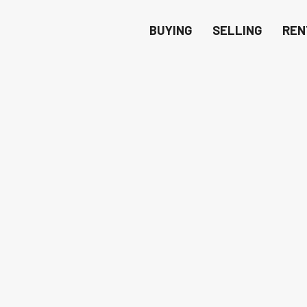
BUYING
SELLING
REN