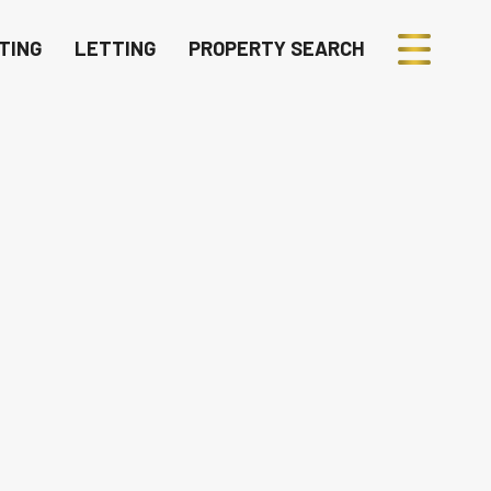
TING
LETTING
PROPERTY SEARCH