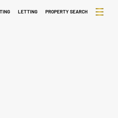
TING
LETTING
PROPERTY SEARCH