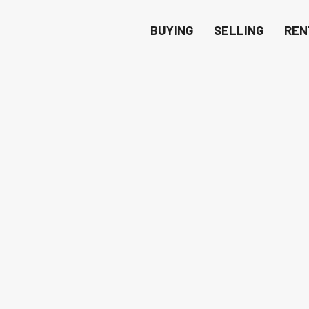
BUYING
SELLING
REN