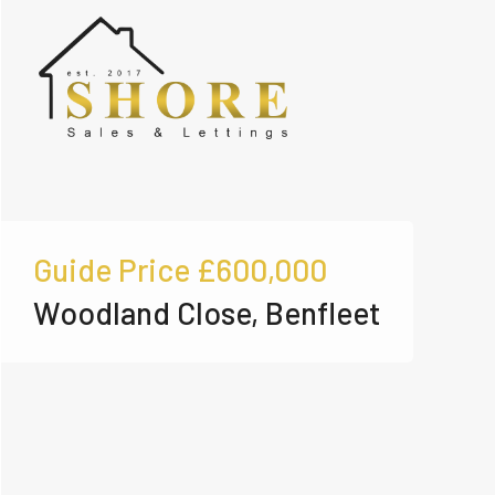
Guide Price
£600,000
Woodland Close, Benfleet