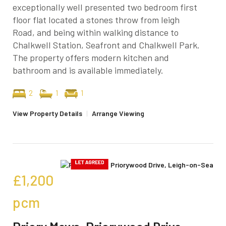
exceptionally well presented two bedroom first
floor flat located a stones throw from leigh
Road, and being within walking distance to
Chalkwell Station, Seafront and Chalkwell Park.
The property offers modern kitchen and
bathroom and is available immediately.
2
1
1
View Property Details
|
Arrange Viewing
£1,200
pcm