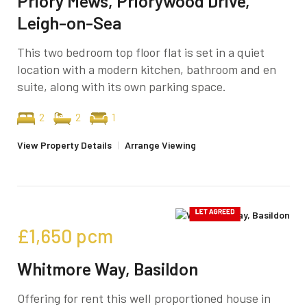
Priory Mews, Priorywood Drive,
Leigh-on-Sea
This two bedroom top floor flat is set in a quiet
location with a modern kitchen, bathroom and en
suite, along with its own parking space.
2
2
1
View Property Details
|
Arrange Viewing
£1,650
pcm
Whitmore Way, Basildon
Offering for rent this well proportioned house in