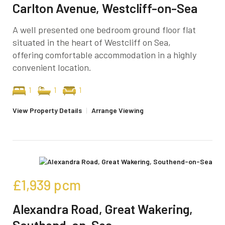
Carlton Avenue, Westcliff-on-Sea
A well presented one bedroom ground floor flat
situated in the heart of Westcliff on Sea,
offering comfortable accommodation in a highly
convenient location.
1
1
1
View Property Details
|
Arrange Viewing
£1,939
pcm
Alexandra Road, Great Wakering,
Southend-on-Sea