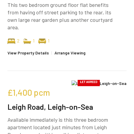
This two bedroom ground floor flat benefits
from having off street parking to the rear, its
own large rear garden plus another courtyard
area.
2
1
1
View Property Details
|
Arrange Viewing
£1,400
pcm
Leigh Road, Leigh-on-Sea
Available immediately is this three bedroom
apartment located just minutes from Leigh