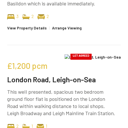
Basildon which is available immediately.
3
2
2
View Property Details
|
Arrange Viewing
£1,200
pcm
London Road, Leigh-on-Sea
This well presented, spacious two bedroom
ground floor flat is positioned on the London
Road within walking distance to local shops,
Leigh Broadway and Leigh Mainline Train Station.
2
1
1