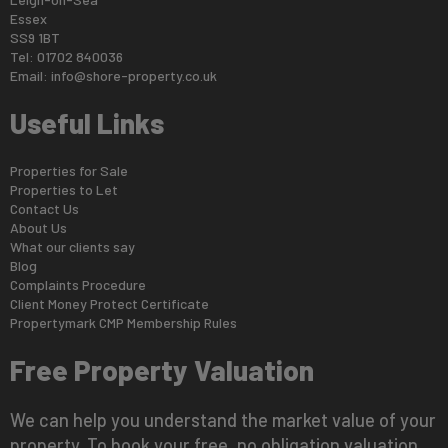
Essex
SS9 1BT
Tel: 01702 840036
Email:
info@shore-property.co.uk
Useful Links
Properties for Sale
Properties to Let
Contact Us
About Us
What our clients say
Blog
Complaints Procedure
Client Money Protect Certificate
Propertymark CMP Membership Rules
Free Property Valuation
We can help you understand the market value of your
property. To book your free, no obligation valuation