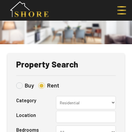
Property Search
Buy
Rent
Category
Location
Bedrooms