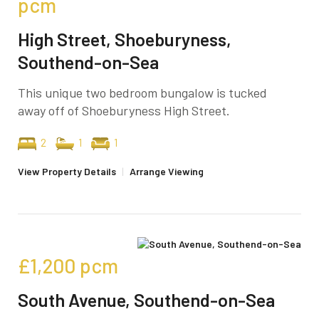
pcm
High Street, Shoeburyness,
Southend-on-Sea
This unique two bedroom bungalow is tucked
away off of Shoeburyness High Street.
2
1
1
View Property Details
|
Arrange Viewing
£1,200
pcm
South Avenue, Southend-on-Sea