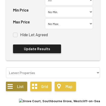
Min Price
Max Price
Hide Let Agreed
List
Grid
Map