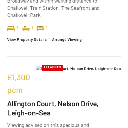
Broadway and within walking distance to
Chalkwell Train Station, The Seafront and
Chalkwell Park.
3
1
1
View Property Details
|
Arrange Viewing
£1,300
pcm
Allington Court, Nelson Drive,
Leigh-on-Sea
Viewing advised on this spacious and