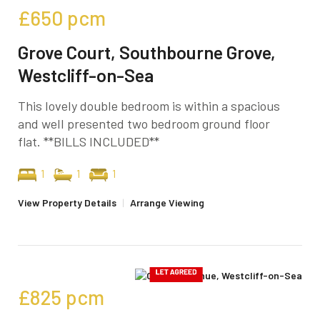
£650
pcm
Grove Court, Southbourne Grove,
Westcliff-on-Sea
This lovely double bedroom is within a spacious
and well presented two bedroom ground floor
flat. **BILLS INCLUDED**
1
1
1
View Property Details
|
Arrange Viewing
£825
pcm