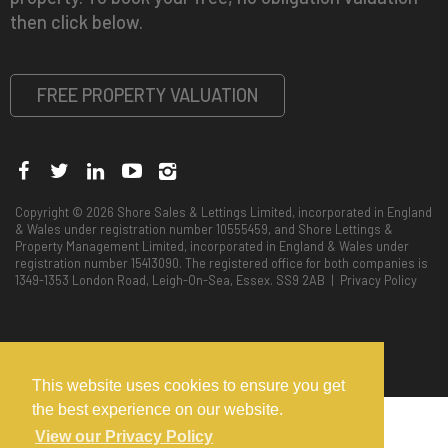
then click below.
FREE PROPERTY VALUATION
Copyright © 2026 Shore Sales & Lettings Limited, incorporated in England
& Wales under registration number 10555459, and Shore Lettings &
Property Management Limited, incorporated in England & Wales under
registration number 15413090. The registered office for both companies is
1349-1353 London Road, Leigh-On-Sea, Essex. SS9 2AB |
Privacy Policy
This website uses cookies to ensure you get
the best experience on our website.
View our Privacy Policy