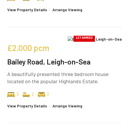
View Property Details
|
Arrange Viewing
£2,000
pcm
Bailey Road, Leigh-on-Sea
A beautifully presented three bedroom house
located on the popular Highlands Estate.
3
2
2
View Property Details
|
Arrange Viewing