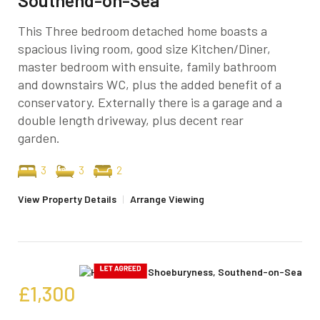
This Three bedroom detached home boasts a
spacious living room, good size Kitchen/Diner,
master bedroom with ensuite, family bathroom
and downstairs WC, plus the added benefit of a
conservatory. Externally there is a garage and a
double length driveway, plus decent rear
garden.
3
3
2
View Property Details
|
Arrange Viewing
£1,300