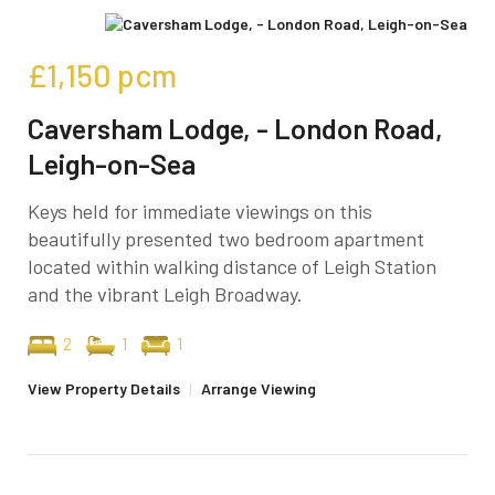
£1,150
pcm
Caversham Lodge, - London Road,
Leigh-on-Sea
Keys held for immediate viewings on this
beautifully presented two bedroom apartment
located within walking distance of Leigh Station
and the vibrant Leigh Broadway.
2
1
1
View Property Details
|
Arrange Viewing