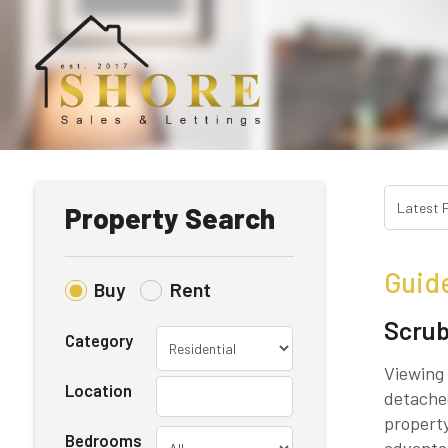
Property Search
Guid
Buy
Rent
Scrub
Category
Viewing 
Location
detached
property
Bedrooms