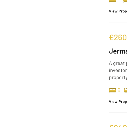
View Prop
£260
Jerma
A great 
investor
property
3
View Prop