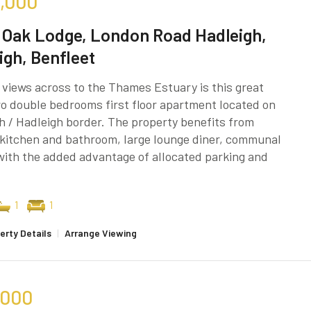
,000
 Oak Lodge, London Road Hadleigh,
igh, Benfleet
 views across to the Thames Estuary is this great
o double bedrooms first floor apartment located on
h / Hadleigh border. The property benefits from
kitchen and bathroom, large lounge diner, communal
ith the added advantage of allocated parking and
1
1
erty Details
|
Arrange Viewing
,000