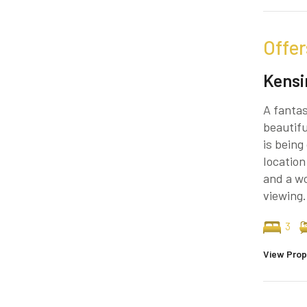
Offer
Kensi
A fantas
beautif
is bein
location
and a wo
viewing.
3
View Prop