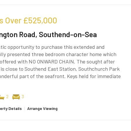
s Over
£525,000
ngton Road, Southend-on-Sea
tic opportunity to purchase this extended and
ully presented three bedroom character home which
g offered with NO ONWARD CHAIN. The sought after
 is close to Southend East Station, Southchurch Park
nderful part of the seafront. Keys held for immediate
2
3
erty Details
|
Arrange Viewing