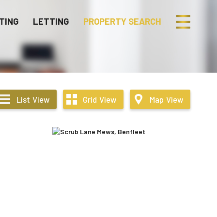
TING
LETTING
PROPERTY SEARCH
List
View
Grid
View
Map
View