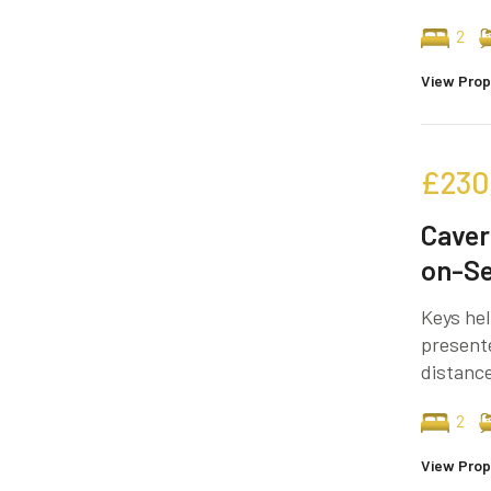
2
View Prop
£230
Caver
on-S
Keys hel
present
distance
2
View Prop