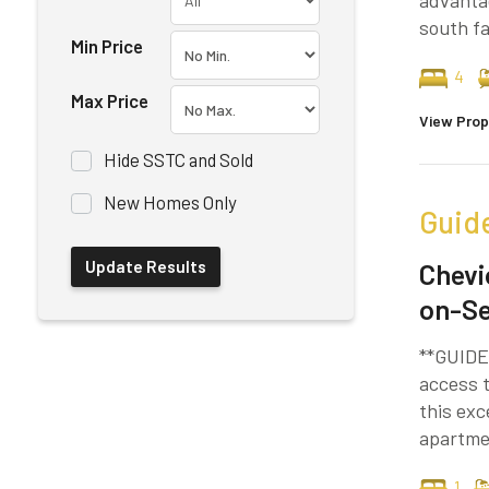
advantag
south fa
Min Price
4
Max Price
View Prop
Hide SSTC and Sold
New Homes Only
Guid
Chevi
on-S
**GUIDE 
access t
this exc
apartmen
1