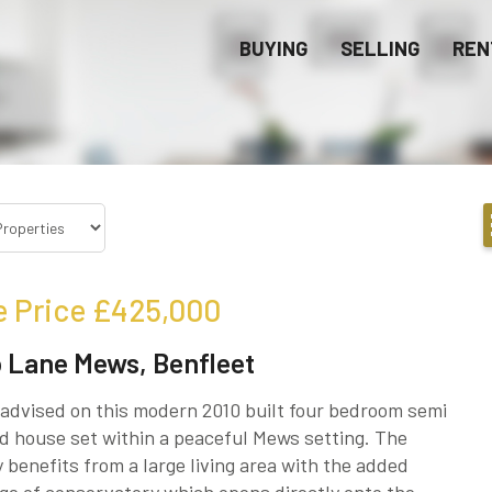
BUYING
SELLING
REN
e Price
£425,000
 Lane Mews, Benfleet
advised on this modern 2010 built four bedroom semi
 house set within a peaceful Mews setting. The
 benefits from a large living area with the added