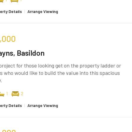
erty Details
|
Arrange Viewing
,000
yns, Basildon
project for those looking get on the property ladder or
s who would like to build the value into this spacious
.
1
2
erty Details
|
Arrange Viewing