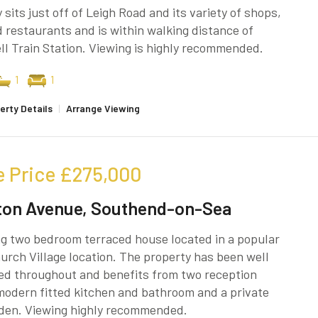
 sits just off of Leigh Road and its variety of shops,
 restaurants and is within walking distance of
l Train Station. Viewing is highly recommended.
1
1
erty Details
|
Arrange Viewing
e Price
£275,000
ton Avenue, Southend-on-Sea
g two bedroom terraced house located in a popular
rch Village location. The property has been well
ed throughout and benefits from two reception
odern fitted kitchen and bathroom and a private
rden. Viewing highly recommended.