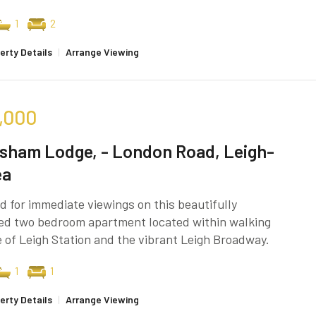
1
2
erty Details
|
Arrange Viewing
,000
sham Lodge, - London Road, Leigh-
ea
d for immediate viewings on this beautifully
ed two bedroom apartment located within walking
 of Leigh Station and the vibrant Leigh Broadway.
1
1
erty Details
|
Arrange Viewing