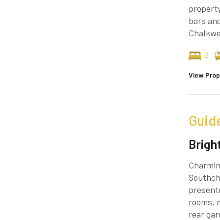
property
bars and
Chalkwel
2
View Prop
Guid
Brigh
Charmin
Southchu
present
rooms, m
rear ga