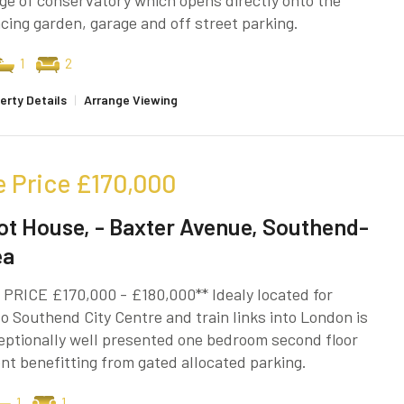
e of conservatory which opens directly onto the
cing garden, garage and off street parking.
1
2
erty Details
|
Arrange Viewing
e Price
£170,000
ot House, - Baxter Avenue, Southend-
ea
PRICE £170,000 - £180,000** Idealy located for
o Southend City Centre and train links into London is
eptionally well presented one bedroom second floor
t benefitting from gated allocated parking.
1
1