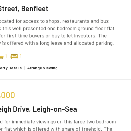
Street, Benfleet
located for access to shops, restaurants and bus
s this well presented one bedroom ground floor flat
for first time buyers or buy to let investors. The
 is offered with a long lease and allocated parking.
1
1
erty Details
|
Arrange Viewing
,000
eigh Drive, Leigh-on-Sea
d for immediate viewings on this large two bedroom
oor flat which is offered with share of freehold. The