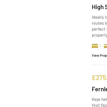
High 
Ideally 
routes i
perfect 
property
1
View Prop
£275
Fernl
Keys hel
first fl