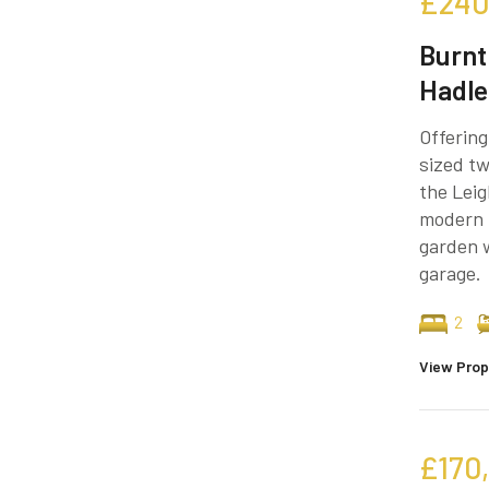
£240
Burnt
Hadle
Offering
sized tw
the Leig
modern 
garden w
garage.
2
View Prop
£170