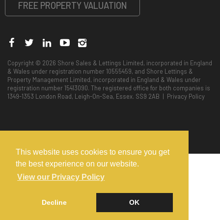
FREE PROPERTY VALUATION
Copyright © 2026 Shore Sales & Lettings Limited, incorporated in England
& Wales under registration number 10555459, and Shore Lettings &
Property Management Limited, incorporated in England & Wales under
registration number 15413090. The registered office for both companies is
1349-1353 London Road, Leigh-On-Sea, Essex. SS9 2AB |
Privacy Policy
This website uses cookies to ensure you get
the best experience on our website.
View our Privacy Policy
Decline
OK