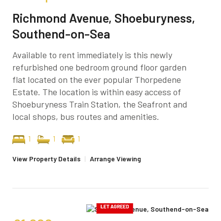
Richmond Avenue, Shoeburyness,
Southend-on-Sea
Available to rent immediately is this newly
refurbished one bedroom ground floor garden
flat located on the ever popular Thorpedene
Estate. The location is within easy access of
Shoeburyness Train Station, the Seafront and
local shops, bus routes and amenities.
1
1
1
View Property Details
|
Arrange Viewing