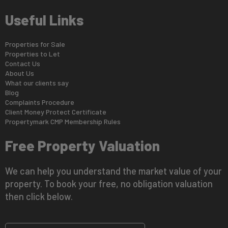
Useful Links
Properties for Sale
Properties to Let
Contact Us
About Us
What our clients say
Blog
Complaints Procedure
Client Money Protect Certificate
Propertymark CMP Membership Rules
Free Property Valuation
We can help you understand the market value of your
property. To book your free, no obligation valuation
then click below.