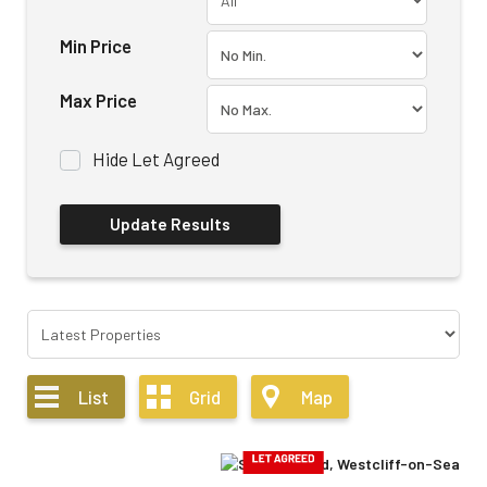
Min Price
Max Price
Hide Let Agreed
List
Grid
Map