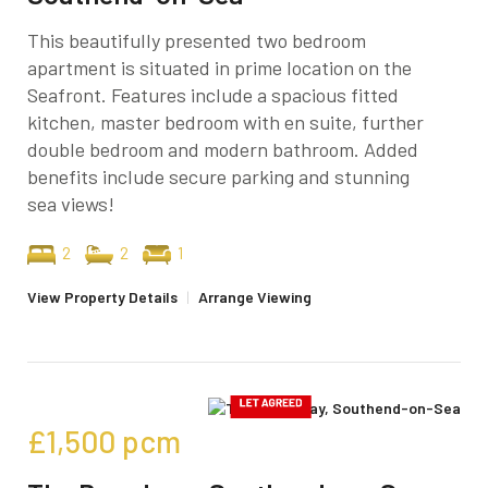
This beautifully presented two bedroom
apartment is situated in prime location on the
Seafront. Features include a spacious fitted
kitchen, master bedroom with en suite, further
double bedroom and modern bathroom. Added
benefits include secure parking and stunning
sea views!
2
2
1
View Property Details
|
Arrange Viewing
£1,500
pcm