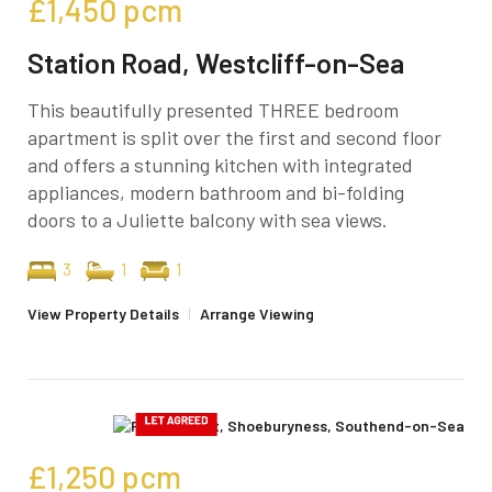
£1,450
pcm
Station Road, Westcliff-on-Sea
This beautifully presented THREE bedroom
apartment is split over the first and second floor
and offers a stunning kitchen with integrated
appliances, modern bathroom and bi-folding
doors to a Juliette balcony with sea views.
3
1
1
View Property Details
|
Arrange Viewing
£1,250
pcm