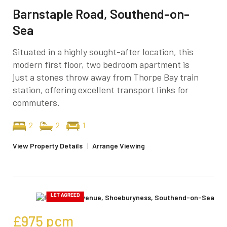
Barnstaple Road, Southend-on-
Sea
Situated in a highly sought-after location, this
modern first floor, two bedroom apartment is
just a stones throw away from Thorpe Bay train
station, offering excellent transport links for
commuters.
2
2
1
View Property Details
|
Arrange Viewing
£975
pcm