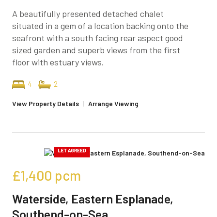
A beautifully presented detached chalet
situated in a gem of a location backing onto the
seafront with a south facing rear aspect good
sized garden and superb views from the first
floor with estuary views.
4
2
View Property Details
|
Arrange Viewing
£1,400
pcm
Waterside, Eastern Esplanade,
Southend-on-Sea