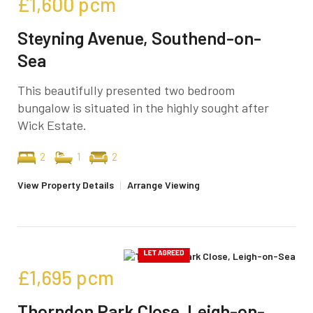
£1,600
pcm
Steyning Avenue, Southend-on-
Sea
This beautifully presented two bedroom
bungalow is situated in the highly sought after
Wick Estate.
2
1
2
View Property Details
|
Arrange Viewing
£1,695
pcm
Thorndon Park Close, Leigh-on-