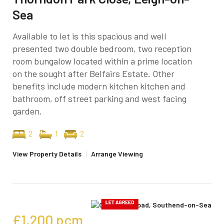
Sea
Available to let is this spacious and well
presented two double bedroom, two reception
room bungalow located within a prime location
on the sought after Belfairs Estate. Other
benefits include modern kitchen kitchen and
bathroom, off street parking and west facing
garden.
2
1
2
View Property Details
|
Arrange Viewing
£1,200
pcm