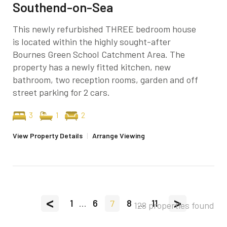
Southend-on-Sea
This newly refurbished THREE bedroom house
is located within the highly sought-after
Bournes Green School Catchment Area. The
property has a newly fitted kitchen, new
bathroom, two reception rooms, garden and off
street parking for 2 cars.
3
1
2
View Property Details
|
Arrange Viewing
<
>
1
...
6
7
8
...
11
128 properties found