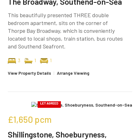
The Broadway, Southend-on-Sea
This beautifully presented THREE double
bedroom apartment, sits on the corner of
Thorpe Bay Broadway, which is conveniently
located to local shops, train station, bus routes
and Southend Seafront.
3
1
1
View Property Details
|
Arrange Viewing
£1,650
pcm
Shillingstone, Shoeburyness,