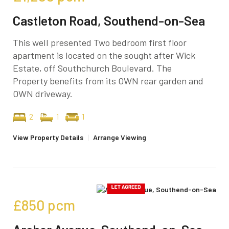
Castleton Road, Southend-on-Sea
This well presented Two bedroom first floor
apartment is located on the sought after Wick
Estate, off Southchurch Boulevard. The
Property benefits from its OWN rear garden and
OWN driveway.
2
1
1
View Property Details
|
Arrange Viewing
£850
pcm