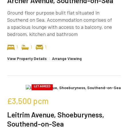
Archer Avenue, Southend-on-Sea
Ground floor purpose built flat situated in
Southend on Sea. Accommodation comprises of
a spacious lounge with access to a balcony, one
bedroom, kitchen and bathroom
1
1
1
View Property Details
|
Arrange Viewing
£3,500
pcm
Leitrim Avenue, Shoeburyness,
Southend-on-Sea