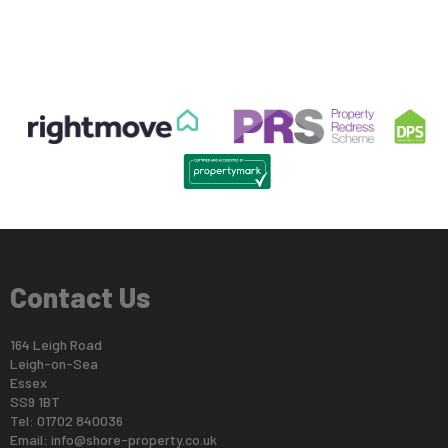
Contact Us
164 Leigh Road
Leigh-on-Sea
Essex
SS9 1BT
Tel: 01702 840036
Email:
info@shore-property.co.uk