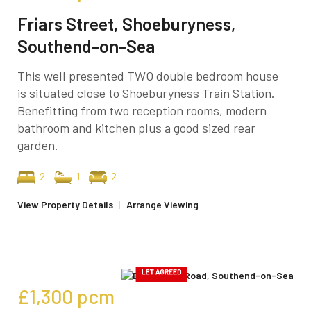
Friars Street, Shoeburyness,
Southend-on-Sea
This well presented TWO double bedroom house
is situated close to Shoeburyness Train Station.
Benefitting from two reception rooms, modern
bathroom and kitchen plus a good sized rear
garden.
2
1
2
View Property Details
|
Arrange Viewing
£1,300
pcm