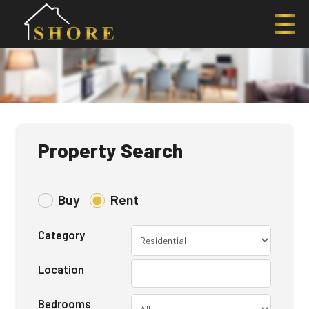
Property Search
Buy
Rent
Category
Location
Bedrooms